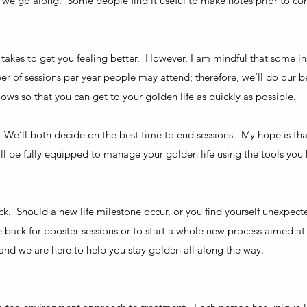
we go along. Some people find it useful to make notes prior to co
.
t takes to get you feeling better. However, I am mindful that some i
r of sessions per year people may attend; therefore, we’ll do our 
ws so that you can get to your golden life as quickly as possible.
. We’ll both decide on the best time to end sessions. My hope is t
will be fully equipped to manage your golden life using the tools you
k. Should a new life milestone occur, or you find yourself unexpect
 back for booster sessions or to start a whole new process aimed at 
 and we are here to help you stay golden all along the way.