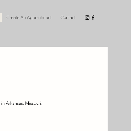
Create An Appointment
Contact
 in Arkansas, Missouri,