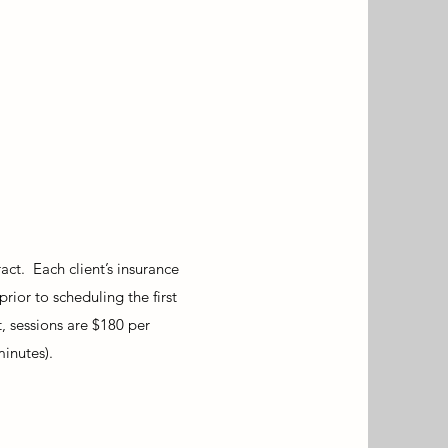
ct. Each client’s insurance
prior to scheduling the first
, sessions are $180 per
minutes).