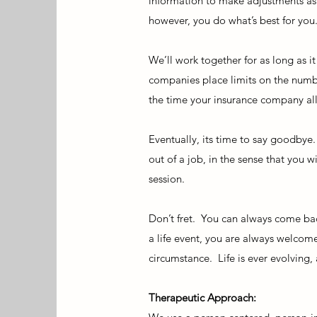
information to make adjustments as 
however, you do what’s best for you
We’ll work together for as long as i
companies place limits on the numbe
the time your insurance company allo
Eventually, its time to say goodbye
out of a job, in the sense that you 
session.
Don’t fret. You can always come bac
a life event, you are always welcome
circumstance. Life is ever evolving,
Therapeutic Approach: