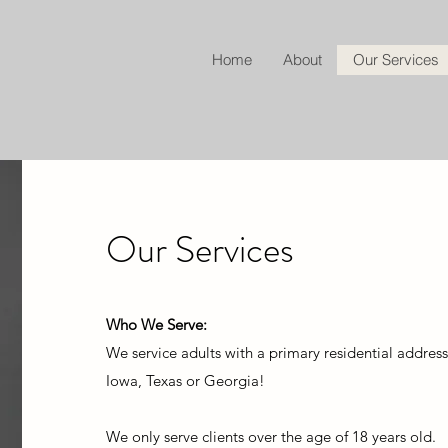
Home
About
Our Services
Our Services
Who We Serve:
W
e service adults with a primary residential address
Iowa, Texas or Georgia!
We only serve clients over the age of 18 years old.