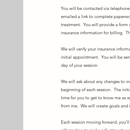
You will be contacted via telephone
emailed a link to complete paperwor
treatment. You will provide a form
insurance information for billing. Th
We will verify your insurance inform
initial appointment. You will be sen
day of your session.
We will ask about any changes to in
beginning of each session. The initi
time for you to get to know me as w
from me. We will create goals and w
Each session moving forward, you’ll 