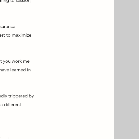
ming to session;
nsurance
best to maximize
hat you work me
 have learned in
edly triggered by
a different