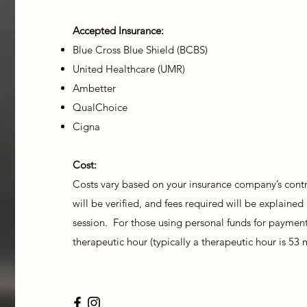
Accepted Insurance:
Blue Cross Blue Shield (BCBS)
United Healthcare (UMR)
Ambetter
QualChoice
Cigna
Cost:
Costs vary based on your insurance company’s contra
will be verified, and fees required will be explained 
session. For those using personal funds for payment
therapeutic hour (typically a therapeutic hour is 53 