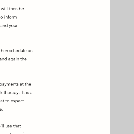
 will then be
to inform
 and your
 then schedule an
 and again the
 payments at the
 therapy. It is a
at to expect
e.
ll use that