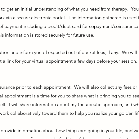
 to get an initial understanding of what you need from therapy. You
k via a secure electronic portal. The information gathered is used 
 of payment including a credit/debt card for copayment/coinsurance
is information is stored securely for future use.
ation and inform you of expected out of pocket fees, if any. We will
t a link for your virtual appointment a few days before your session,
surance prior to each appointment. We will also collect any fees or
al appointment is a time for you to share what is bringing you to seek
ell. I will share information about my therapeutic approach, and wh
ork collaboratively toward them to help you realize your golden lif
provide information about how things are going in your life, and we’