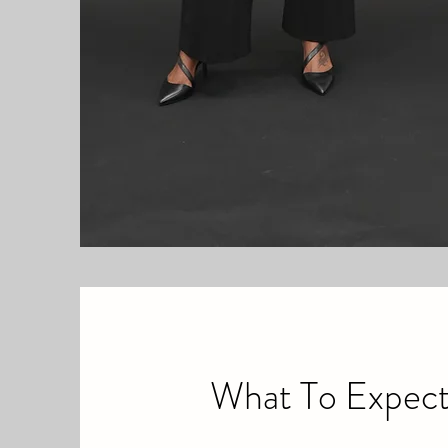
What To Expec